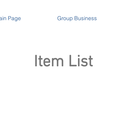
ain Page
Group Business
Item List