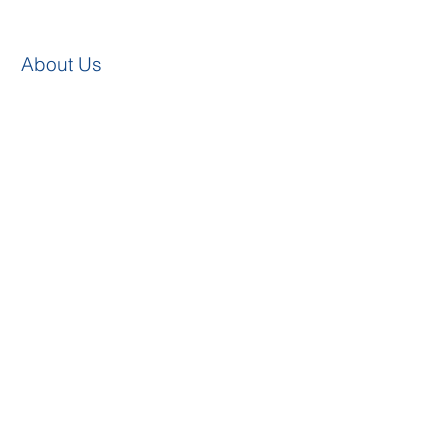
About Us