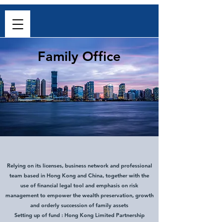
Family Office
Relying on its licenses, business network and professional
team based in Hong Kong and China, together with the
use of financial legal tool and emphasis on risk
management to empower the wealth preservation, growth
and orderly succession of family assets
Setting up of fund : Hong Kong Limited Partnership