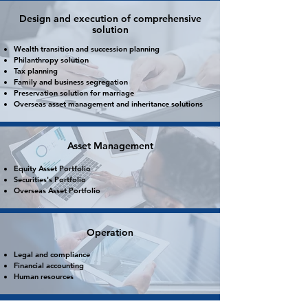
Design and execution of comprehensive
solution
Wealth transition and succession planning
Philanthropy solution
Tax planning
Family
and
business segregation
Preservation solution for marriage
Overseas asset management and inheritance solutions
Asset Management
Equity Asset Portfolio
Securities's Portfolio
Overseas Asset Portfolio
Operation
Legal and compliance
Financial accounting
Human resources