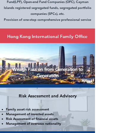
Fund(LPF), Open-end Fund Companies (OFC), Cayman
Islands registered segregated funds, segregated portfolio
companies (SPCs), etc.
Provision of one-stop comprehensive professional service
Hong Kong International Family Office
​Wealth Pass on from Generation to
Generation
Risk Assessment and Advisory
Family asset risk assessment
Management
of invested assets
Risk Assessment of
fin
ancial assets
Management of overseas nationality